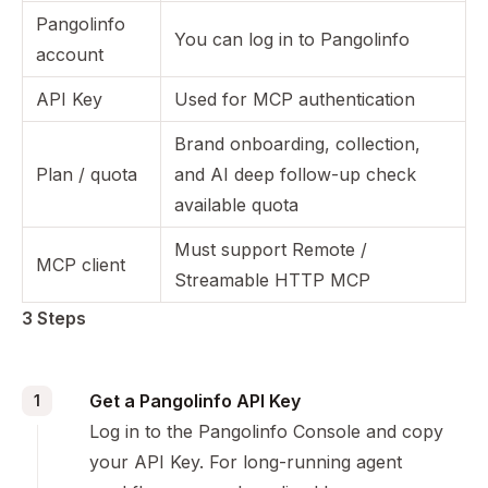
Pangolinfo
You can log in to Pangolinfo
account
API Key
Used for MCP authentication
Brand onboarding, collection,
Plan / quota
and AI deep follow-up check
available quota
Must support Remote /
MCP client
Streamable HTTP MCP
3 Steps
Get a Pangolinfo API Key
1
Log in to the
Pangolinfo Console
and copy
your API Key. For long-running agent