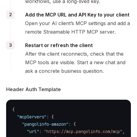
workflows, use a long-lived key.
Add the MCP URL and API Key to your client
2
Open your AI client’s MCP settings and add a
remote Streamable HTTP MCP server.
Restart or refresh the client
3
After the client reconnects, check that the
MCP tools are visible. Start a new chat and
ask a concrete business question.
Header Auth Template
{
"mcpServers"
:
{
"pangolinfo-amazon"
:
{
"url"
:
"https://mcp.pangolinfo.com/mcp"
,