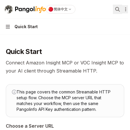
Pangolinfo
home page
简体中文
搜索...
Quick Start
Navigation
Quick Start
Connect Amazon Insight MCP or VOC Insight MCP to
your AI client through Streamable HTTP.
This page covers the common Streamable HTTP
setup flow. Choose the MCP server URL that
matches your workflow, then use the same
Pangolinfo API Key authentication pattern.
Choose a Server URL