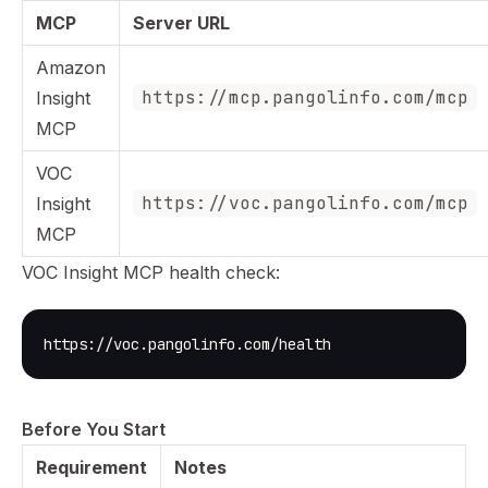
MCP
Server URL
Amazon
https://mcp.pangolinfo.com/mcp
Insight
MCP
VOC
https://voc.pangolinfo.com/mcp
Insight
MCP
VOC Insight MCP health check:
https://voc.pangolinfo.com/health
Before You Start
Requirement
Notes