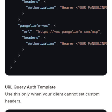
"headers"
:
{
"Authorization"
:
"Bearer <YOUR_PANGOLINFO_A
}
}
,
"pangolinfo-voc"
:
{
"url"
:
"https://voc.pangolinfo.com/mcp"
,
"headers"
:
{
"Authorization"
:
"Bearer <YOUR_PANGOLINFO_A
}
}
}
}
URL Query Auth Template
Use this only when your client cannot set custom
headers.