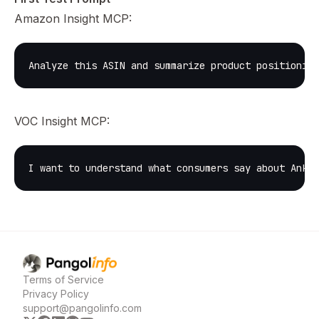
Amazon Insight MCP:
Analyze this ASIN and summarize product positioning
VOC Insight MCP:
I want to understand what consumers say about Anker
Pangolinfo
home page
Terms of Service
Privacy Policy
support@pangolinfo.com