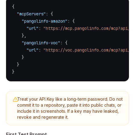
{
"mcpServers"
:
{
"pangolinfo-amazon"
:
{
"url"
:
"https://mcp.pangolinfo.com/mcp?api_ke
}
,
"pangolinfo-voc"
:
{
"url"
:
"https://voc.pangolinfo.com/mcp?api_ke
}
}
}
Treat your API Key like a long-term password. Do not
commit it to a repository, paste it into public chats, or
include it in screenshots. If a key may have leaked,
revoke and regenerate it.
First Test Prompt