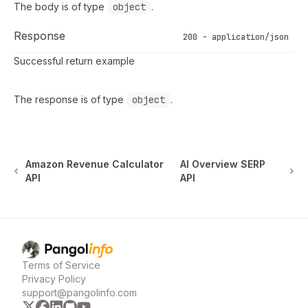
The body is of type
object
.
Response
200 - application/json
Successful return example
The response is of type
object
.
Amazon Revenue Calculator
AI Overview SERP
API
API
Pangolinfo
home page
Terms of Service
Privacy Policy
support@pangolinfo.com
x
facebook
linkedin
github
youtube