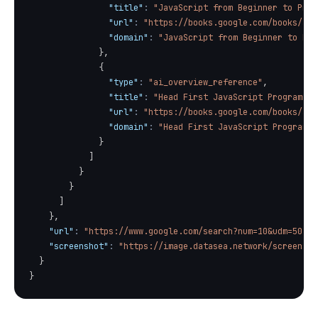
"title"
:
"JavaScript from Beginner to Prof
"url"
:
"https://books.google.com/books/abo
"domain"
:
"JavaScript from Beginner to Pro
}
,
{
"type"
:
"ai_overview_reference"
,
"title"
:
"Head First JavaScript Programmin
"url"
:
"https://books.google.com/books/abo
"domain"
:
"Head First JavaScript Programmi
}
]
}
}
]
}
,
"url"
:
"https://www.google.com/search?num=10&udm=50"
,
"screenshot"
:
"https://image.datasea.network/screensho
}
}