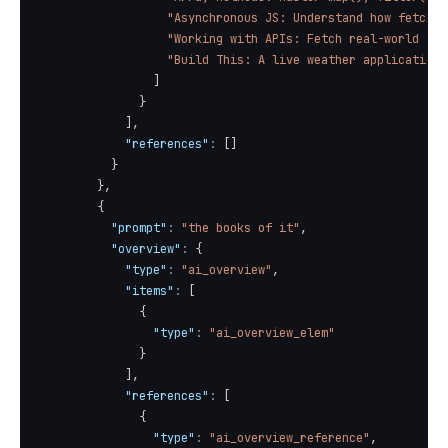
"Asynchronous JS: Understand how fetch()
"Working with APIs: Fetch real-world dat
"Build This: A live weather application 
]
}
]
,
"references"
:
[
]
}
}
,
{
"prompt"
:
"the books of it"
,
"overview"
:
{
"type"
:
"ai_overview"
,
"items"
:
[
{
"type"
:
"ai_overview_elem"
}
]
,
"references"
:
[
{
"type"
:
"ai_overview_reference"
,