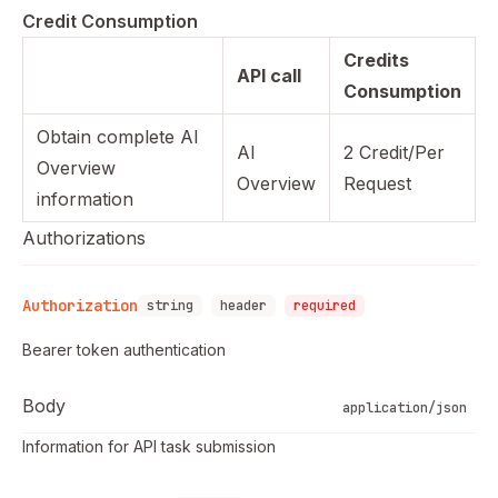
Credit Consumption
Credits
API call
Consumption
Obtain complete AI
AI
2 Credit/Per
Overview
Overview
Request
information
Authorizations
Authorization
string
header
required
Bearer token authentication
Body
application/json
Information for API task submission