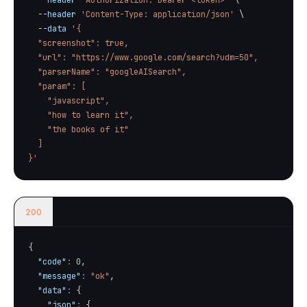
--header
'Authorization: Bearer <token>'
\
--header
'Content-Type: application/json'
\
--data
'{

  "screenshot": true,

  "url": "https://www.google.com/search?udm=50",

  "parserName": "googleAISearch",

  "param": [

    "javascript",

    "how to learn it",

    "the books of it"

  ]

}'
200
{
"code"
:
0
,
"message"
:
"ok"
,
"data"
:
{
"json"
:
{