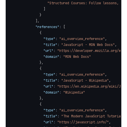
"Structured Courses: Follow lessons, ste
]
}
]
,
"references"
:
[
{
"type"
:
"ai_overview_reference"
,
"title"
:
"JavaScript - MDN Web Docs"
,
"url"
:
"https://developer.mozilla.org/en-U
"domain"
:
"MDN Web Docs"
}
,
{
"type"
:
"ai_overview_reference"
,
"title"
:
"JavaScript - Wikipedia"
,
"url"
:
"https://en.wikipedia.org/wiki/Java
"domain"
:
"Wikipedia"
}
,
{
"type"
:
"ai_overview_reference"
,
"title"
:
"The Modern JavaScript Tutorial"
,
"url"
:
"https://javascript.info/"
,