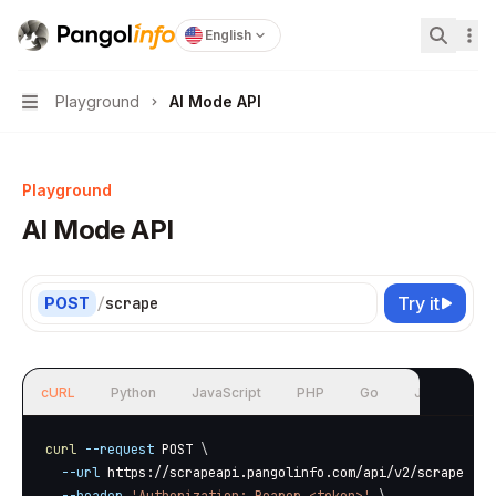
Pangolinfo
home page
English
Search.
Playground
AI Mode API
Navigation
Playground
AI Mode API
Try it
POST
/
scrape
cURL
Python
JavaScript
PHP
Go
Java
curl
--request
 POST 
\
--url
 https://scrapeapi.pangolinfo.com/api/v2/scrape 
\