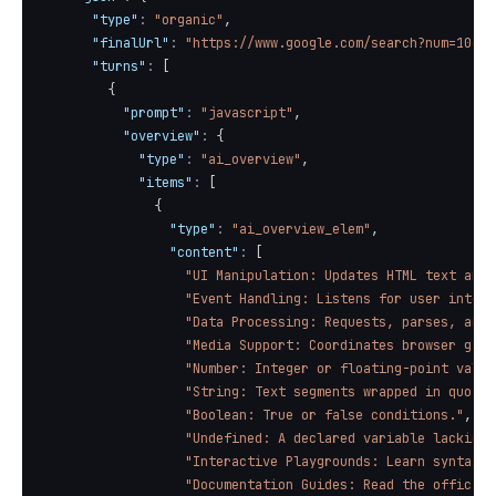
"type"
:
"organic"
,
"finalUrl"
:
"https://www.google.com/search?num=10&q=
"turns"
:
[
{
"prompt"
:
"javascript"
,
"overview"
:
{
"type"
:
"ai_overview"
,
"items"
:
[
{
"type"
:
"ai_overview_elem"
,
"content"
:
[
"UI Manipulation: Updates HTML text and 
"Event Handling: Listens for user intera
"Data Processing: Requests, parses, and 
"Media Support: Coordinates browser game
"Number: Integer or floating-point value
"String: Text segments wrapped in quotes
"Boolean: True or false conditions."
,
"Undefined: A declared variable lacking 
"Interactive Playgrounds: Learn syntax i
"Documentation Guides: Read the official