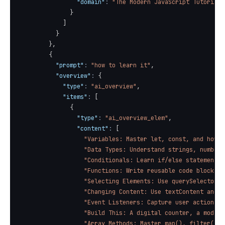
"domain"
:
"The Modern JavaScript Tutorial"
}
]
}
}
,
{
"prompt"
:
"how to learn it"
,
"overview"
:
{
"type"
:
"ai_overview"
,
"items"
:
[
{
"type"
:
"ai_overview_elem"
,
"content"
:
[
"Variables: Master let, const, and how t
"Data Types: Understand strings, numbers
"Conditionals: Learn if/else statements 
"Functions: Write reusable code blocks a
"Selecting Elements: Use querySelector()
"Changing Content: Use textContent and c
"Event Listeners: Capture user actions l
"Build This: A digital counter, a modal 
"Array Methods: Master map(), filter(), 