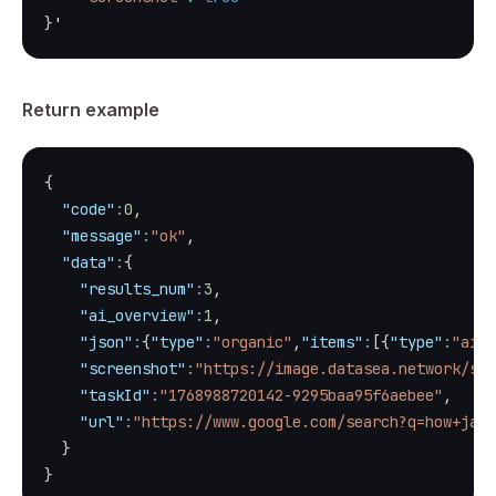
}
'
Return example
{
"code"
:
0
,
"message"
:
"ok"
,
"data"
:
{
"results_num"
:
3
,
"ai_overview"
:
1
,
"json"
:
{
"type"
:
"organic"
,
"items"
:
[
{
"type"
:
"ai_o
"screenshot"
:
"https://image.datasea.network/scr
"taskId"
:
"1768988720142-9295baa95f6aebee"
,
"url"
:
"https://www.google.com/search?q=how+java
}
}