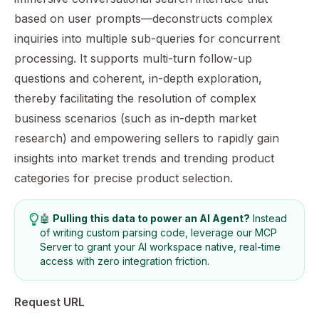
based on user prompts—deconstructs complex
inquiries into multiple sub-queries for concurrent
processing. It supports multi-turn follow-up
questions and coherent, in-depth exploration,
thereby facilitating the resolution of complex
business scenarios (such as in-depth market
research) and empowering sellers to rapidly gain
insights into market trends and trending product
categories for precise product selection.
🤖
Pulling this data to power an AI Agent?
Instead
of writing custom parsing code, leverage our
MCP
Server
to grant your AI workspace native, real-time
access with zero integration friction.
Request URL