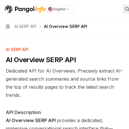
Pangolinfo
home page
English
S
AI SERP API
AI Overview SERP API
Navigation
AI SERP API
AI Overview SERP API
Dedicated API for AI Overviews. Precisely extract AI-
generated search summaries and source links from
the top of results pages to track the latest search
trends.
API Description
AI Overview SERP API
provides a dedicated,
immersive conversational search interface that—