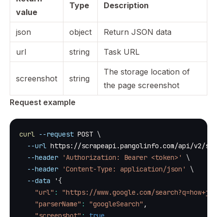
Type
Description
value
json
object
Return JSON data
url
string
Task URL
The storage location of
screenshot
string
the page screenshot
Request example
curl
--request
 POST 
\
--url
 https://scrapeapi.pangolinfo.com/api/v2/scr
--header
'Authorization: Bearer <token>'
\
--header
'Content-Type: application/json'
\
--data
 '
{
"url"
:
"https://www.google.com/search?q=how+jav
"parserName"
:
"googleSearch"
,
"screenshot"
:
true