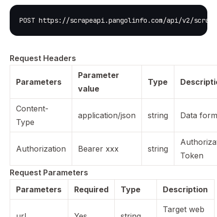
POST https://scrapeapi.pangolinfo.com/api/v2/scrape
Request Headers
Parameter
Parameters
Type
Descript
value
Content-
application/json
string
Data form
Type
Authoriza
Authorization
Bearer xxx
string
Token
Request Parameters
Parameters
Required
Type
Description
Target web
url
Yes
string