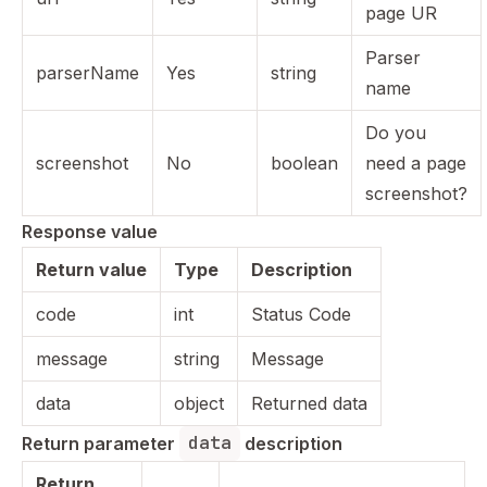
page UR
Parser
parserName
Yes
string
name
Do you
screenshot
No
boolean
need a page
screenshot?
Response value
Return value
Type
Description
code
int
Status Code
message
string
Message
data
object
Returned data
data
Return parameter 
 description
Return