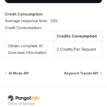
Credit Consumption
Average response time:
30s
Credit Consumption:
Credits Consumption
Obtain complete AI
2 Credits/Per Request
Overview information
AI Mode API
Keyword Trends API
Pangolinfo
home page
Terms of Service