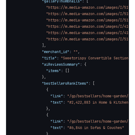
"galleryThumbnails"
:
[
"https://m.media-amazon.com/images/I/51liy
"https://m.media-amazon.com/images/I/51HAi
"https://m.media-amazon.com/images/I/51AZ7
"https://m.media-amazon.com/images/I/41QSv
"https://m.media-amazon.com/images/I/41LVv
"https://m.media-amazon.com/images/I/51cQn
]
,
"merchant_id"
:
""
,
"title"
:
"Sweetcrispy Convertible Sectional 
"aiReviewsSummary"
:
{
"items"
:
[
]
}
,
"bestSellersRankItems"
:
[
{
"link"
:
"/gp/bestsellers/home-garden/ref
"text"
:
"#2,422,883 in Home & Kitchen (S
}
,
{
"link"
:
"/gp/bestsellers/home-garden/373
"text"
:
"#6,846 in Sofas & Couches"
}