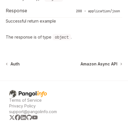
Response
200 - application/json
Successful return example
The response is of type
object
.
Auth
Amazon Async API
Pangolinfo
home page
Terms of Service
Privacy Policy
support@pangolinfo.com
x
facebook
linkedin
github
youtube