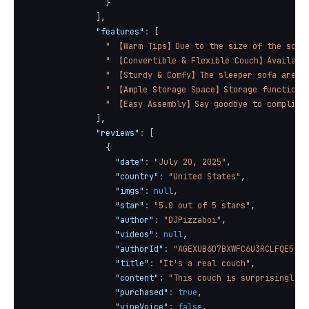
}
]
,
"features"
:
[
" 【Warm Tips】Due to the size of the sofa 
" 【Convertible & Flexible Couch】Available
" 【Sturdy & Comfy】The sleeper sofa are ma
" 【Ample Storage Space】Storage function u
" 【Easy Assembly】Say goodbye to complicat
]
,
"reviews"
:
[
{
"date"
:
"July 20, 2025"
,
"country"
:
"United States"
,
"imgs"
:
null
,
"star"
:
"5.0 out of 5 stars"
,
"author"
:
"DJPizzaboi"
,
"videos"
:
null
,
"authorId"
:
"AGEXUB6O7BXWFC6U3RCLFQE5EIO
"title"
:
"It's a real couch"
,
"content"
:
"This couch is surprisingly s
"purchased"
:
true
,
"vineVoice"
:
false
,