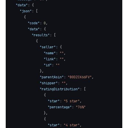
"data"
:
{
"json"
:
[
{
"code"
:
0
,
"data"
:
{
"results"
:
[
{
"seller"
:
{
"name"
:
""
,
"link"
:
""
,
"id"
:
""
}
,
"parentAsin"
:
"B0DZCK66FV"
,
"shipper"
:
""
,
"ratingDistribution"
:
[
{
"star"
:
"5 star"
,
"percentage"
:
"76%"
}
,
{
"star"
:
"4 star"
,