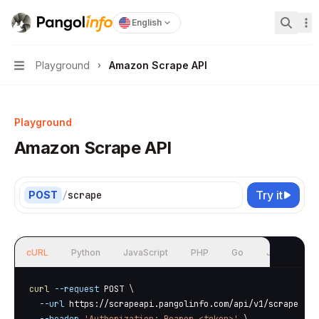
Pangolinfo
home page
English
Search
Playground
Amazon Scrape API
Navigation
Playground
Amazon Scrape API
Try it
POST
/
scrape
cURL
Python
JavaScript
PHP
Go
Java
curl
--request
 POST 
\
--url
 https://scrapeapi.pangolinfo.com/api/v1/scrape 
\