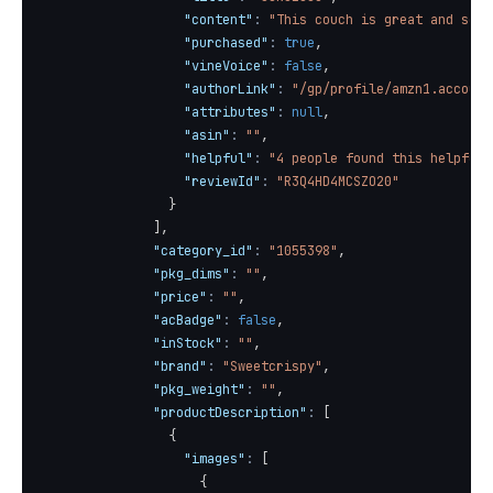
"content"
:
"This couch is great and so p
"purchased"
:
true
,
"vineVoice"
:
false
,
"authorLink"
:
"/gp/profile/amzn1.account
"attributes"
:
null
,
"asin"
:
""
,
"helpful"
:
"4 people found this helpful"
"reviewId"
:
"R3Q4HD4MCSZO20"
}
]
,
"category_id"
:
"1055398"
,
"pkg_dims"
:
""
,
"price"
:
""
,
"acBadge"
:
false
,
"inStock"
:
""
,
"brand"
:
"Sweetcrispy"
,
"pkg_weight"
:
""
,
"productDescription"
:
[
{
"images"
:
[
{