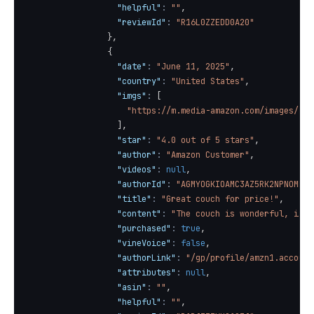
"helpful"
:
""
,
"reviewId"
:
"R16L0ZZEDD0A20"
}
,
{
"date"
:
"June 11, 2025"
,
"country"
:
"United States"
,
"imgs"
:
[
"https://m.media-amazon.com/images/I/7
]
,
"star"
:
"4.0 out of 5 stars"
,
"author"
:
"Amazon Customer"
,
"videos"
:
null
,
"authorId"
:
"AGMYOGKIOAMC3AZ5RK2NPNOMR4E
"title"
:
"Great couch for price!"
,
"content"
:
"The couch is wonderful, it’s
"purchased"
:
true
,
"vineVoice"
:
false
,
"authorLink"
:
"/gp/profile/amzn1.account
"attributes"
:
null
,
"asin"
:
""
,
"helpful"
:
""
,