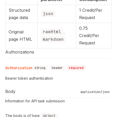
Structured
1 Credit/Per
json
page data
Request
0.75
rawHtml
、
Original
Credit/Per
page HTML
markdown
Request
Authorizations
Authorization
string
header
required
Bearer token authentication
Body
application/json
Information for API task submission
The body is of type
object
.