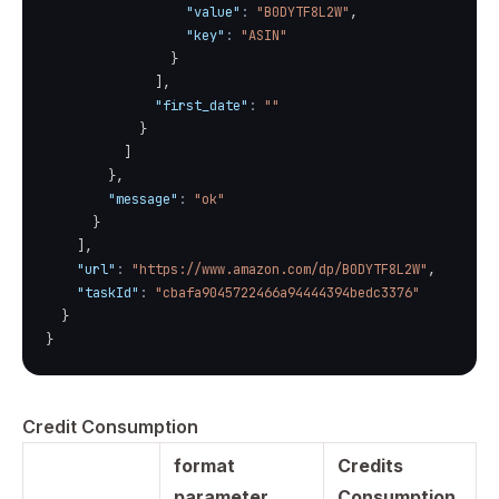
"value"
:
"B0DYTF8L2W"
,
"key"
:
"ASIN"
}
]
,
"first_date"
:
""
}
]
}
,
"message"
:
"ok"
}
]
,
"url"
:
"https://www.amazon.com/dp/B0DYTF8L2W"
,
"taskId"
:
"cbafa9045722466a94444394bedc3376"
}
}
Credit Consumption
format
Credits
parameter
Consumption