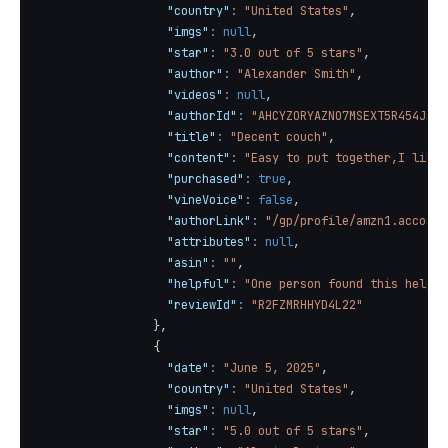
"country"
:
"United States"
,
"imgs"
:
null
,
"star"
:
"3.0 out of 5 stars"
,
"author"
:
"Alexander Smith"
,
"videos"
:
null
,
"authorId"
:
"AHCYZORYAZNO7MSEXT5R454JEJE
"title"
:
"Decent couch"
,
"content"
:
"Easy to put together,I like 
"purchased"
:
true
,
"vineVoice"
:
false
,
"authorLink"
:
"/gp/profile/amzn1.account
"attributes"
:
null
,
"asin"
:
""
,
"helpful"
:
"One person found this helpfu
"reviewId"
:
"R2FZMRHHYD4L22"
}
,
{
"date"
:
"June 5, 2025"
,
"country"
:
"United States"
,
"imgs"
:
null
,
"star"
:
"5.0 out of 5 stars"
,