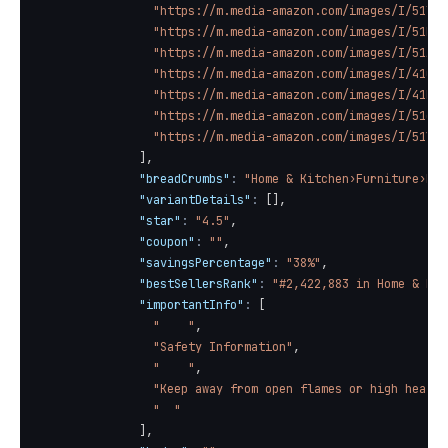
"https://m.media-amazon.com/images/I/51liy
"https://m.media-amazon.com/images/I/51HAi
"https://m.media-amazon.com/images/I/51AZ7
"https://m.media-amazon.com/images/I/41QSv
"https://m.media-amazon.com/images/I/41LVv
"https://m.media-amazon.com/images/I/51cQn
"https://m.media-amazon.com/images/I/51YNq
]
,
"breadCrumbs"
:
"Home & Kitchen›Furniture›Liv
"variantDetails"
:
[
]
,
"star"
:
"4.5"
,
"coupon"
:
""
,
"savingsPercentage"
:
"38%"
,
"bestSellersRank"
:
"#2,422,883 in Home & Kit
"importantInfo"
:
[
"    "
,
"Safety Information"
,
"    "
,
"Keep away from open flames or high heat s
"  "
]
,