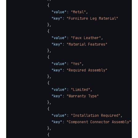
{
"value"
:
"Metal"
,
"key"
:
"Furniture Leg Material"
}
,
{
"value"
:
"Faux Leather"
,
"key"
:
"Material Features"
}
,
{
"value"
:
"Yes"
,
"key"
:
"Required Assembly"
}
,
{
"value"
:
"Limited"
,
"key"
:
"Warranty Type"
}
,
{
"value"
:
"Installation Required"
,
"key"
:
"Component Connector Assembly"
}
,
{