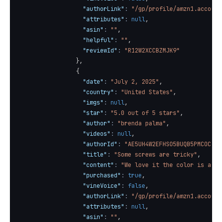
"authorLink"
:
"/gp/profile/amzn1.account
"attributes"
:
null
,
"asin"
:
""
,
"helpful"
:
""
,
"reviewId"
:
"R12W2XCCBZMJK9"
}
,
{
"date"
:
"July 2, 2025"
,
"country"
:
"United States"
,
"imgs"
:
null
,
"star"
:
"5.0 out of 5 stars"
,
"author"
:
"brenda palma"
,
"videos"
:
null
,
"authorId"
:
"AE5UH4W2EFHSO5BUQB5PMCOCJMC
"title"
:
"Some screws are tricky"
,
"content"
:
"We love it the color is as p
"purchased"
:
true
,
"vineVoice"
:
false
,
"authorLink"
:
"/gp/profile/amzn1.account
"attributes"
:
null
,
"asin"
:
""
,