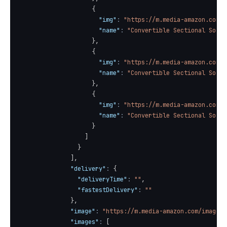
{
"img"
:
"https://m.media-amazon.com/i
"name"
:
"Convertible Sectional Sofa 
}
,
{
"img"
:
"https://m.media-amazon.com/i
"name"
:
"Convertible Sectional Sofa 
}
,
{
"img"
:
"https://m.media-amazon.com/i
"name"
:
"Convertible Sectional Sofa 
}
]
}
]
,
"delivery"
:
{
"deliveryTime"
:
""
,
"fastestDelivery"
:
""
}
,
"image"
:
"https://m.media-amazon.com/images/
"images"
:
[