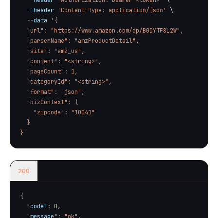
--header
'Authorization: Bearer <token>'
\
--header
'Content-Type: application/json'
\
--data
'{

  "url": "https://www.amazon.com/dp/B0DYTF8L2W",

  "parserName": "amzProductDetail",

  "site": "amz_us",

  "content": "<string>",

  "pageCount": 1,

  "categoryId": "<string>",

  "format": "json",

  "bizContext": {

    "zipcode": "10041"

  }

}'
200
{
"code"
:
0
,
"message"
:
"ok"
,