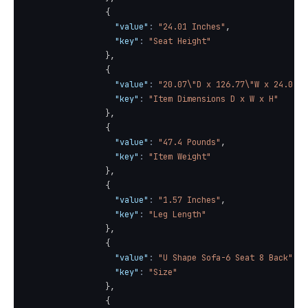
{
"value"
:
"24.01 Inches"
,
"key"
:
"Seat Height"
}
,
{
"value"
:
"20.07\"D x 126.77\"W x 24.01\"
"key"
:
"Item Dimensions D x W x H"
}
,
{
"value"
:
"47.4 Pounds"
,
"key"
:
"Item Weight"
}
,
{
"value"
:
"1.57 Inches"
,
"key"
:
"Leg Length"
}
,
{
"value"
:
"U Shape Sofa-6 Seat 8 Back"
,
"key"
:
"Size"
}
,
{