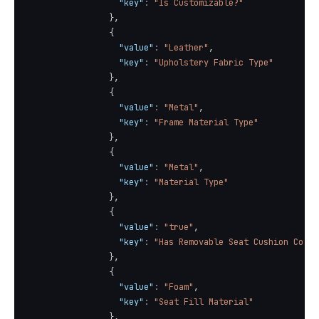
"key"
:
"Is Customizable?"
}
,
{
"value"
:
"Leather"
,
"key"
:
"Upholstery Fabric Type"
}
,
{
"value"
:
"Metal"
,
"key"
:
"Frame Material Type"
}
,
{
"value"
:
"Metal"
,
"key"
:
"Material Type"
}
,
{
"value"
:
"true"
,
"key"
:
"Has Removable Seat Cushion Cover
}
,
{
"value"
:
"Foam"
,
"key"
:
"Seat Fill Material"
}
,