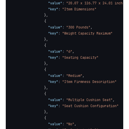
"value"
:
"20.07 x 126.77 x 24.01 inches"
"key"
:
"Item Dimensions"
}
,
{
"value"
:
"300 Pounds"
,
"key"
:
"Weight Capacity Maximum"
}
,
{
"value"
:
"6"
,
"key"
:
"Seating Capacity"
}
,
{
"value"
:
"Medium"
,
"key"
:
"Item Firmness Description"
}
,
{
"value"
:
"Multiple Cushion Seat"
,
"key"
:
"Seat Cushion Configuration"
}
,
{
"value"
:
"No"
,