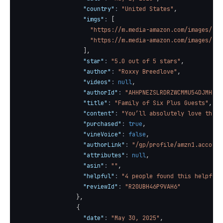
"country"
:
"United States"
,
"imgs"
:
[
"https://m.media-amazon.com/images/I/7
"https://m.media-amazon.com/images/I/8
]
,
"star"
:
"5.0 out of 5 stars"
,
"author"
:
"Roxxy Breedlove"
,
"videos"
:
null
,
"authorId"
:
"AHHPNEZSLRDRZWCMMU54DJMHHHI
"title"
:
"Family of Six Plus Guests"
,
"content"
:
"You’ll absolutely love this 
"purchased"
:
true
,
"vineVoice"
:
false
,
"authorLink"
:
"/gp/profile/amzn1.account
"attributes"
:
null
,
"asin"
:
""
,
"helpful"
:
"4 people found this helpful"
"reviewId"
:
"R20UBH46P9VAH6"
}
,
{
"date"
:
"May 30, 2025"
,