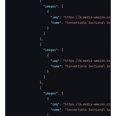
{
"images"
:
[
{
"img"
:
"https://m.media-amazon.com/i
"name"
:
"Convertible Sectional Sofa 
}
]
}
,
{
"images"
:
[
{
"img"
:
"https://m.media-amazon.com/i
"name"
:
"Convertible Sectional Sofa 
}
]
}
,
{
"images"
:
[
{
"img"
:
"https://m.media-amazon.com/i
"name"
:
"Convertible Sectional Sofa 
}
,