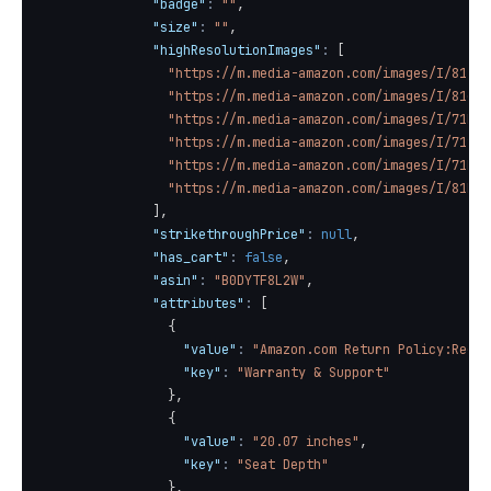
"badge"
:
""
,
"size"
:
""
,
"highResolutionImages"
:
[
"https://m.media-amazon.com/images/I/81IaF
"https://m.media-amazon.com/images/I/81gMa
"https://m.media-amazon.com/images/I/71Mef
"https://m.media-amazon.com/images/I/7127T
"https://m.media-amazon.com/images/I/71Lwv
"https://m.media-amazon.com/images/I/81HnU
]
,
"strikethroughPrice"
:
null
,
"has_cart"
:
false
,
"asin"
:
"B0DYTF8L2W"
,
"attributes"
:
[
{
"value"
:
"Amazon.com Return Policy:Regar
"key"
:
"Warranty & Support"
}
,
{
"value"
:
"20.07 inches"
,
"key"
:
"Seat Depth"
}
,