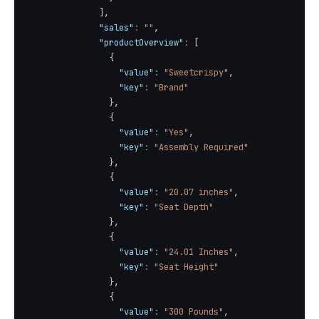
]
,
"sales"
:
""
,
"productOverview"
:
[
{
"value"
:
"Sweetcrispy"
,
"key"
:
"Brand"
}
,
{
"value"
:
"Yes"
,
"key"
:
"Assembly Required"
}
,
{
"value"
:
"20.07 inches"
,
"key"
:
"Seat Depth"
}
,
{
"value"
:
"24.01 Inches"
,
"key"
:
"Seat Height"
}
,
{
"value"
:
"300 Pounds"
,