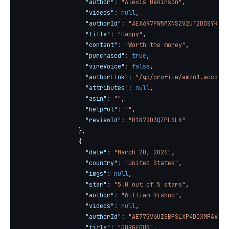
"author"
:
"Alexis Beninson"
,
"videos"
:
null
,
"authorId"
:
"AEX6R7PW5MXNS2V2UT2DDSYKQPQ
"title"
:
"Happy"
,
"content"
:
"Worth the money"
,
"purchased"
:
true
,
"vineVoice"
:
false
,
"authorLink"
:
"/gp/profile/amzn1.account
"attributes"
:
null
,
"asin"
:
""
,
"helpful"
:
""
,
"reviewId"
:
"R1N72D3QZPLSLK"
}
,
{
"date"
:
"March 20, 2024"
,
"country"
:
"United States"
,
"imgs"
:
null
,
"star"
:
"5.0 out of 5 stars"
,
"author"
:
"William Bishop"
,
"videos"
:
null
,
"authorId"
:
"AE77GV6UISBPSLXP4DDXMFAVOKK
"title"
:
"GORGEOUS"
,