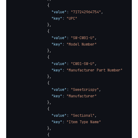
{
"value"
:
"717242964754"
,
"key"
:
"UPC"
}
,
{
"value"
:
"SW-CW01-U"
,
"key"
:
"Model Number"
}
,
{
"value"
:
"CW01-SW-U"
,
"key"
:
"Manufacturer Part Number"
}
,
{
"value"
:
"Sweetcrispy"
,
"key"
:
"Manufacturer"
}
,
{
"value"
:
"Sectional"
,
"key"
:
"Item Type Name"
}
,
{