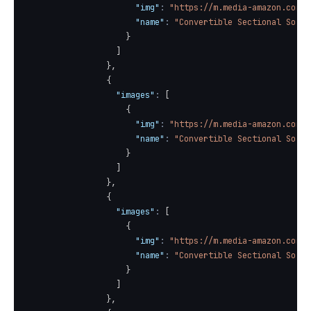
"img"
:
"https://m.media-amazon.com/i
"name"
:
"Convertible Sectional Sofa 
}
]
}
,
{
"images"
:
[
{
"img"
:
"https://m.media-amazon.com/i
"name"
:
"Convertible Sectional Sofa 
}
]
}
,
{
"images"
:
[
{
"img"
:
"https://m.media-amazon.com/i
"name"
:
"Convertible Sectional Sofa 
}
]
}
,