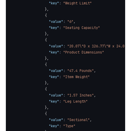
"key"
:
"Weight Limit"
}
,
{
"value"
:
"6"
,
"key"
:
"Seating Capacity"
}
,
{
"value"
:
"20.07\"D x 126.77\"W x 24.01\"
"key"
:
"Product Dimensions"
}
,
{
"value"
:
"47.4 Pounds"
,
"key"
:
"Item Weight"
}
,
{
"value"
:
"1.57 Inches"
,
"key"
:
"Leg Length"
}
,
{
"value"
:
"Sectional"
,
"key"
:
"Type"