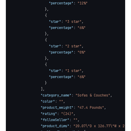
"percentage"
:
"12%"
}
,
{
"star"
:
"3 star"
,
"percentage"
:
"6%"
}
,
{
"star"
:
"2 star"
,
"percentage"
:
"0%"
}
,
{
"star"
:
"1 star"
,
"percentage"
:
"6%"
}
]
,
"category_name"
:
"Sofas & Couches"
,
"color"
:
""
,
"product_weight"
:
"47.4 Pounds"
,
"rating"
:
"(24)"
,
"followSeller"
:
""
,
"product_dims"
:
"20.07\"D x 126.77\"W x 24.0