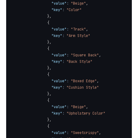
"value"
:
"Beige"
,
"key"
:
"Color"
}
,
{
"value"
:
"Track"
,
"key"
:
"Arm Style"
}
,
{
"value"
:
"Square Back"
,
"key"
:
"Back Style"
}
,
{
"value"
:
"Boxed Edge"
,
"key"
:
"Cushion Style"
}
,
{
"value"
:
"Beige"
,
"key"
:
"Upholstery Color"
}
,
{
"value"
:
"Sweetcrispy"
,