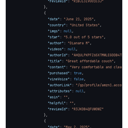
"reviewId"
:
"R1BJI3IVUO1C3J"
}
,
{
"date"
:
"June 21, 2025"
,
"country"
:
"United States"
,
"imgs"
:
null
,
"star"
:
"5.0 out of 5 stars"
,
"author"
:
"Dianara M"
,
"videos"
:
null
,
"authorId"
:
"AHQULPKPFZ6SXTMWLEGDDB4TX2B
"title"
:
"Great affordable couch"
,
"content"
:
"Very comfortable and clean l
"purchased"
:
true
,
"vineVoice"
:
false
,
"authorLink"
:
"/gp/profile/amzn1.account
"attributes"
:
null
,
"asin"
:
""
,
"helpful"
:
""
,
"reviewId"
:
"R3JKDB4QFUWOWZ"
}
,
{
"date"
:
"May 2, 2025"
,