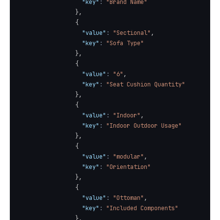
"key"
:
"Brand Name"
}
,
{
"value"
:
"Sectional"
,
"key"
:
"Sofa Type"
}
,
{
"value"
:
"6"
,
"key"
:
"Seat Cushion Quantity"
}
,
{
"value"
:
"Indoor"
,
"key"
:
"Indoor Outdoor Usage"
}
,
{
"value"
:
"modular"
,
"key"
:
"Orientation"
}
,
{
"value"
:
"Ottoman"
,
"key"
:
"Included Components"
}
,